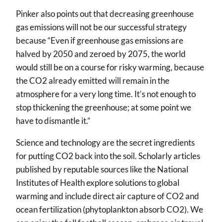
Pinker also points out that decreasing greenhouse
gas emissions will not be our successful strategy
because “Even if greenhouse gas emissions are
halved by 2050 and zeroed by 2075, the world
would still be on a course for risky warming, because
the CO2 already emitted will remain in the
atmosphere for a very long time. It’s not enough to
stop thickening the greenhouse; at some point we
have to dismantle it.”
Science and technology are the secret ingredients
for putting CO2 back into the soil. Scholarly articles
published by reputable sources like the National
Institutes of Health explore solutions to global
warming and include direct air capture of CO2 and
ocean fertilization (phytoplankton absorb CO2). We