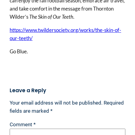
can enjoy the fall football season, embrace air travel,
and take comfort in the message from Thornton
Wilder’s
The Skin of Our Teeth
.
https://www.twildersociety.org/works/the-skin-of-
our-teeth/
Go Blue.
Leave a Reply
Your email address will not be published.
Required
fields are marked
*
Comment
*