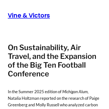
Skip
to
Vine & Victors
content
On Sustainability, Air
Travel, and the Expansion
of the Big Ten Football
Conference
In the Summer 2025 edition of
Michigan Alum
,
Natalia Holtzman reported on the research of Paige
Greenberg and Molly Russell who analyzed carbon