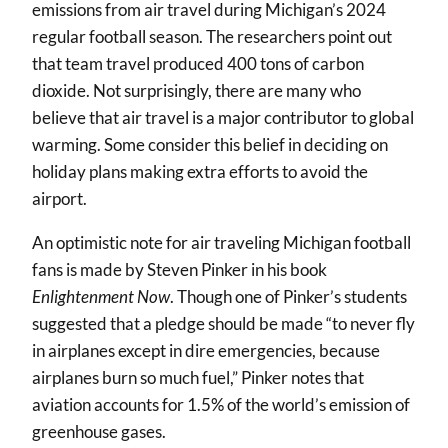
emissions from air travel during Michigan’s 2024
regular football season. The researchers point out
that team travel produced 400 tons of carbon
dioxide. Not surprisingly, there are many who
believe that air travel is a major contributor to global
warming. Some consider this belief in deciding on
holiday plans making extra efforts to avoid the
airport.
An optimistic note for air traveling Michigan football
fans is made by Steven Pinker in his book
Enlightenment Now
. Though one of Pinker’s students
suggested that a pledge should be made “to never fly
in airplanes except in dire emergencies, because
airplanes burn so much fuel,” Pinker notes that
aviation accounts for 1.5% of the world’s emission of
greenhouse gases.