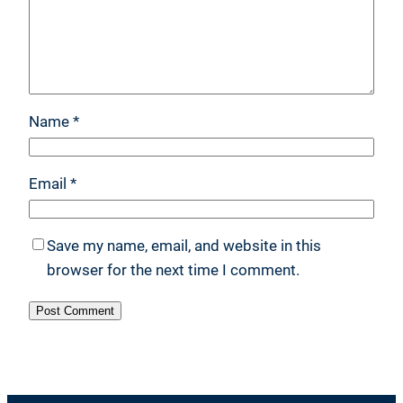
Name
*
Email
*
Save my name, email, and website in this
browser for the next time I comment.