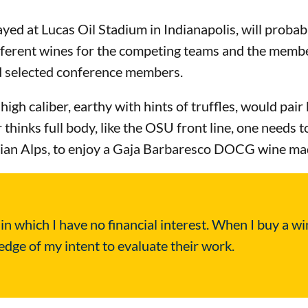
ed at Lucas Oil Stadium in Indianapolis, will probab
fferent wines for the competing teams and the membe
d selected conference members.
high caliber, earthy with hints of truffles, would pai
inks full body, like the OSU front line, one needs to
Italian Alps, to enjoy a Gaja Barbaresco DOCG wine 
 which I have no financial interest. When I buy a win
ge of my intent to evaluate their work.