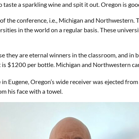
taste a sparkling wine and spit it out. Oregon is goo
f the conference, i.e., Michigan and Northwestern. T
rsities in the world on a regular basis. These univers
se they are eternal winners in the classroom, and in
t is $1200 per bottle. Michigan and Northwestern can
n Eugene, Oregon’s wide receiver was ejected from t
m his face with a towel.