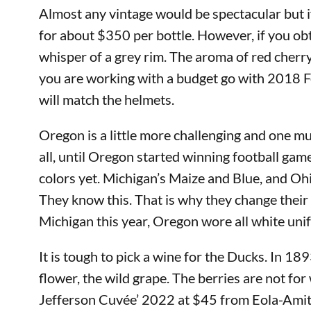
Almost any vintage would be spectacular but if
for about $350 per bottle. However, if you ob
whisper of a grey rim. The aroma of red cherry,
you are working with a budget go with 2018 Fo
will match the helmets.
Oregon is a little more challenging and one mus
all, until Oregon started winning football gam
colors yet. Michigan’s Maize and Blue, and Oh
They know this. That is why they change their
Michigan this year, Oregon wore all white unif
It is tough to pick a wine for the Ducks. In 1
flower, the wild grape. The berries are not fo
Jefferson Cuvée’ 2022 at $45 from Eola-Amity