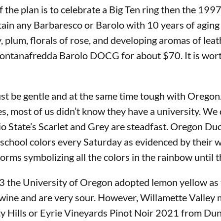
 the plan is to celebrate a Big Ten ring then the 19
tain any Barbaresco or Barolo with 10 years of aging
 plum, florals of rose, and developing aromas of leath
ntanafredda Barolo DOCG for about $70. It is worth it
t be gentle and at the same time tough with Oregon. T
es, most of us didn’t know they have a university. We
io State’s Scarlet and Grey are steadfast. Oregon Du
 school colors every Saturday as evidenced by their w
orms symbolizing all the colors in the rainbow until t
893 the University of Oregon adopted lemon yellow as 
r wine and are very sour. However, Willamette Valley 
 Hills or Eyrie Vineyards Pinot Noir 2021 from Dund