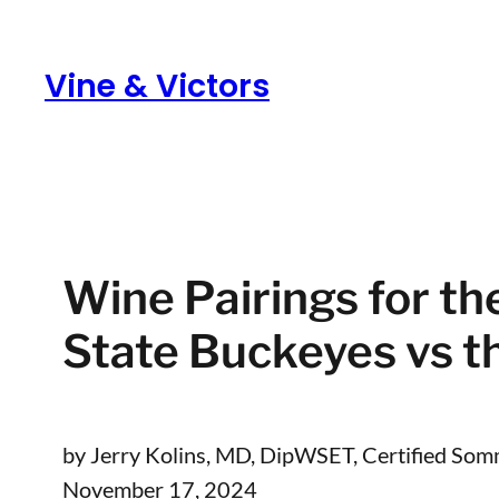
Skip
to
Vine & Victors
content
Wine Pairings for t
State Buckeyes vs 
by Jerry Kolins, MD, DipWSET, Certified Som
November 17, 2024