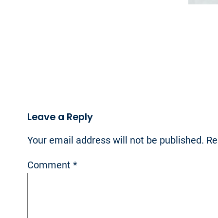
Leave a Reply
Your email address will not be published.
Re
Comment
*