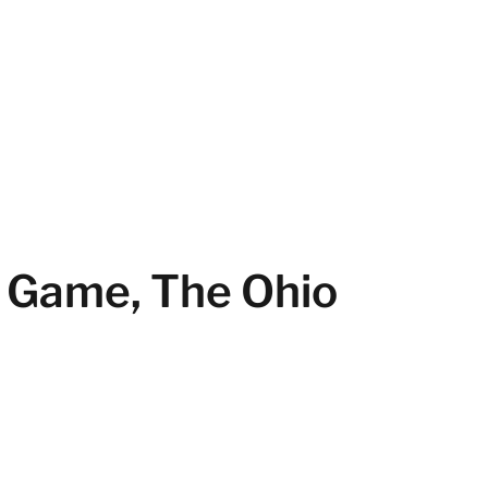
p Game, The Ohio