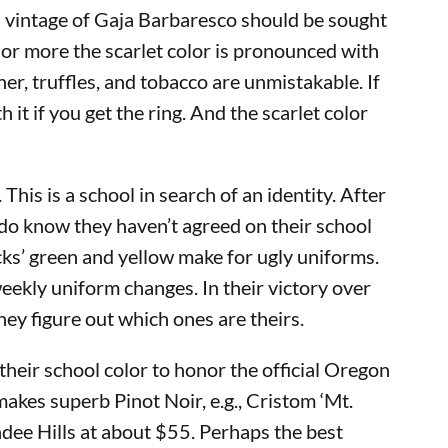
97 vintage of Gaja Barbaresco should be sought
 or more the scarlet color is pronounced with
er, truffles, and tobacco are unmistakable. If
 if you get the ring. And the scarlet color
his is a school in search of an identity. After
 do know they haven’t agreed on their school
cks’ green and yellow make for ugly uniforms.
eekly uniform changes. In their victory over
hey figure out which ones are theirs.
their school color to honor the official Oregon
makes superb Pinot Noir, e.g., Cristom ‘Mt.
ee Hills at about $55. Perhaps the best