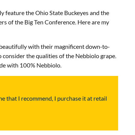
ly feature the Ohio State Buckeyes and the
rs of the Big Ten Conference. Here are my
r beautifully with their magnificent down-to-
 consider the qualities of the Nebbiolo grape.
made with 100% Nebbiolo.
e that I recommend, I purchase it at retail