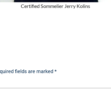
Certified Sommelier Jerry Kolins
quired fields are marked
*