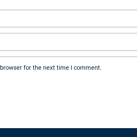
 browser for the next time I comment.