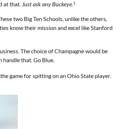
1
d at that.
Just ask any Buckeye.
hese two Big Ten Schools, unlike the others,
ities know their mission and excel like Stanford
 business. The choice of Champagne would be
 handle that. Go Blue.
he game for spitting on an Ohio State player.