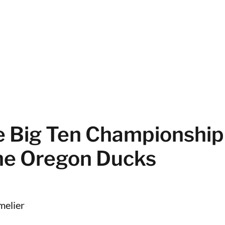
he Big Ten Championshi
the Oregon Ducks
melier