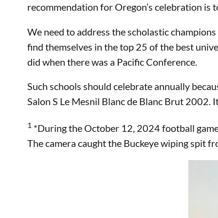
recommendation for Oregon’s celebration is to 
We need to address the scholastic champions o
find themselves in the top 25 of the best unive
did when there was a Pacific Conference.
Such schools should celebrate annually becau
Salon S Le Mesnil Blanc de Blanc Brut 2002. I
1
*During the October 12, 2024 football game i
The camera caught the Buckeye wiping spit fro