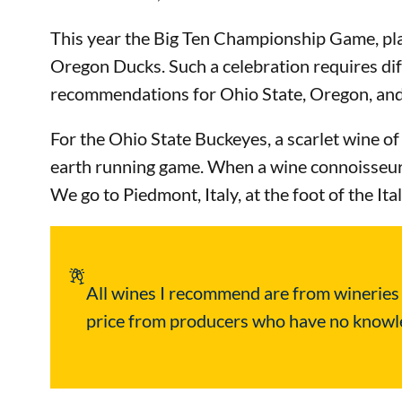
This year the Big Ten Championship Game, play
Oregon Ducks. Such a celebration requires di
recommendations for Ohio State, Oregon, an
For the Ohio State Buckeyes, a scarlet wine of 
earth running game. When a wine connoisseur th
We go to Piedmont, Italy, at the foot of the 
All wines I recommend are from wineries in
price from producers who have no knowled