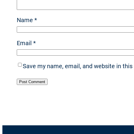
Name
*
Email
*
Save my name, email, and website in this