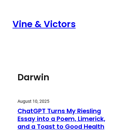
Skip
to
Vine & Victors
content
Darwin
August 10, 2025
ChatGPT Turns My Riesling
Essay into a Poem, Limerick,
and a Toast to Good Health