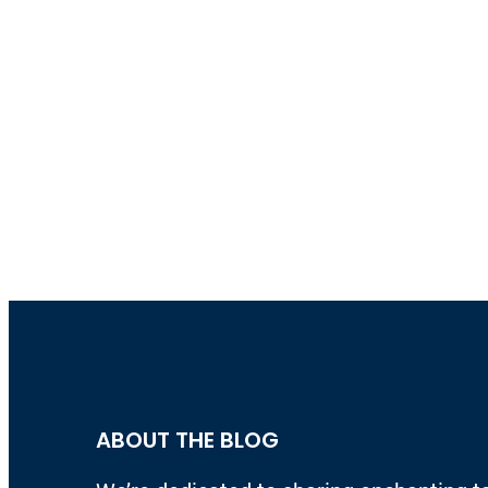
ABOUT THE BLOG